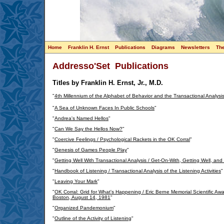
Home
Franklin H. Ernst
Publications
Diagrams
Newsletters
Th
Addresso'Set Publications
Titles by Franklin H. Ernst, Jr., M.D.
"
4th Millennium of the Alphabet of Behavior and the Transactional Analysi
"
A Sea of Unknown Faces In Public Schools
"
"
Andrea's Named Hellos
"
"
Can We Say the Hellos Now?
"
"
Coercive Feelings / Psychological Rackets in the OK Corral
"
"
Genesis of Games People Play
"
"
Getting Well With Transactional Analysis / Get-On-With, Getting Well, and
"
Handbook of Listening / Transactional Analysis of the Listening Activities
"
"
Leaving Your Mark
"
"
OK Corral: Grid for What's Happening / Eric Berne Memorial Scientific A
Boston, August 14, 1981
"
"
Organized Pandemonium
"
"
Outline of the Activity of Listening
"