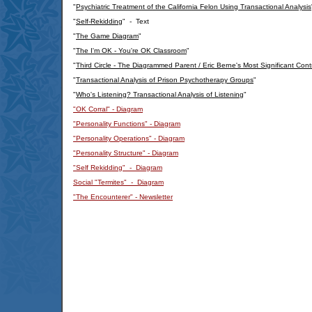
"
Psychiatric Treatment of the California Felon Using Transactional Analysis
"
Self-Rekidding
" - Text
"
The Game Diagram
"
"
The I'm OK - You're OK Classroom
"
"
Third Circle - The Diagrammed Parent / Eric Berne's Most Significant Cont
"
Transactional Analysis of Prison Psychotherapy Groups
"
"
Who's Listening? Transactional Analysis of Listening
"
"OK Corral" - Diagram
"Personality Functions" - Diagram
"Personality Operations" - Diagram
"Personality Structure" - Diagram
"Self Rekidding" - Diagram
Social "Termites" - Diagram
"The Encounterer" - Newsletter