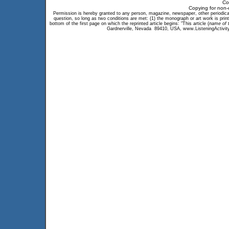
Co
Copying for non-
Permission is hereby granted to any person, magazine, newspaper, other periodical, 
question, so long as two conditions are met: (1) the monograph or art work is print
bottom of the first page on which the reprinted article begins: "This article (
name of t
Gardnerville, Nevada 89410, USA, www.ListeningActivity.