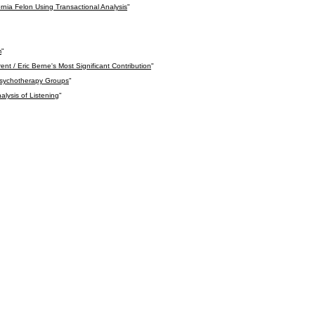
ornia Felon Using Transactional Analysis
"
m
"
nt / Eric Berne's Most Significant Contribution
"
 Psychotherapy Groups
"
alysis of Listening
"