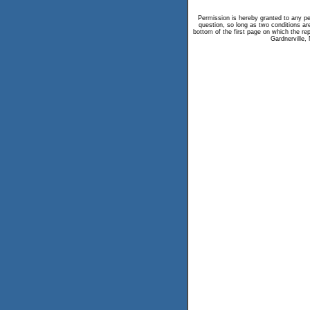
Permission is hereby granted to any per
question, so long as two conditions are
bottom of the first page on which the repr
Gardnerville,