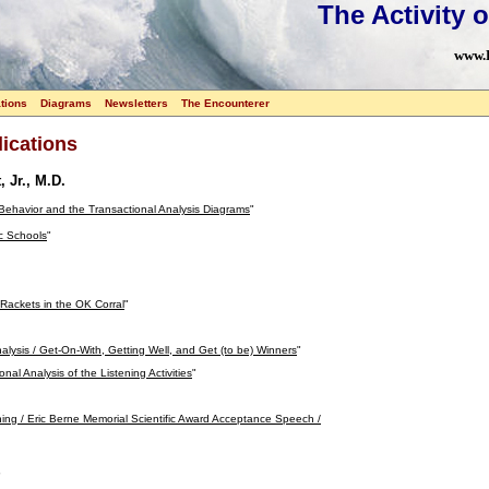
The Activity o
www.L
tions
Diagrams
Newsletters
The Encounterer
ications
, Jr., M.D.
 Behavior and the Transactional Analysis Diagrams
"
c Schools
"
 Rackets in the OK Corral
"
alysis / Get-On-With, Getting Well, and Get (to be) Winners
"
nal Analysis of the Listening Activities
"
ing / Eric Berne Memorial Scientific Award Acceptance Speech /
"