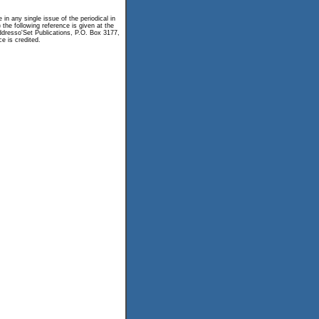
n any single issue of the periodical in
 the following reference is given at the
 Addresso'Set Publications, P.O. Box 3177,
e is credited.