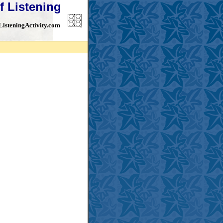
f Listening
isteningActivity.com