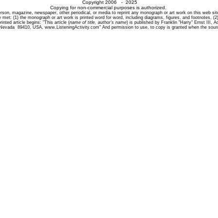
Copyright 2006 - 2025
Copying for non-commercial purposes is authorized.
son, magazine, newspaper, other periodical, or media to reprint any monograph or art work on this web site i
 met: (1) the monograph or art work is printed word for word, including diagrams, figures, and footnotes, (2)
inted article begins: "This article (
name of title, author's name
) is published by Franklin "Harry" Ernst III,
 Nevada 89410, USA, www.ListeningActivity.com" And permission to use, to copy is granted when the sourc