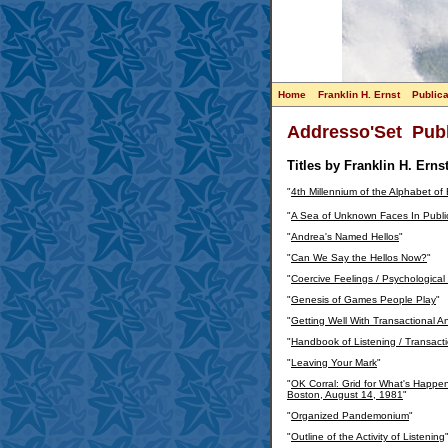
Home
Franklin H. Ernst
Publica
Addresso'Set Publ
Titles by Franklin H. Ernst
"
4th Millennium of the Alphabet of
"
A Sea of Unknown Faces In Publi
"
Andrea's Named Hellos
"
"
Can We Say the Hellos Now?
"
"
Coercive Feelings / Psychological
"
Genesis of Games People Play
"
"
Getting Well With Transactional An
"
Handbook of Listening / Transactio
"
Leaving Your Mark
"
"
OK Corral: Grid for What's Happen
Boston, August 14, 1981
"
"
Organized Pandemonium
"
"
Outline of the Activity of Listening