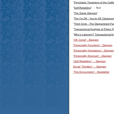
"
Psychiatric Treatment of the Calif
"
Self-Rekidding
" - Text
"
The Game Diagram
"
"
The I'm OK - You're OK Classroo
"
Third Circle - The Diagrammed Pare
"
Transactional Analysis of Prison
"
Who's Listening? Transactional An
"OK Corral" - Diagram
"Personality Functions" - Diagram
"Personality Operations" - Diagram
"Personality Structure" - Diagram
"Self Rekidding" - Diagram
Social "Termites" - Diagram
"The Encounterer" - Newsletter