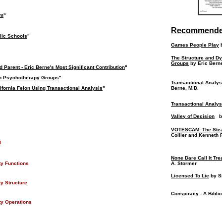
om
"
Recommende
lic Schools
"
Games People Play
b
The Structure and D
Groups
by Eric Berne
 Parent - Eric Berne's Most Significant Contribution
"
on Psychotherapy Groups
"
Transactional Analy
lifornia Felon Using Transactional Analysis
"
Berne, M.D.
Transactional Analysi
Valley of Decision
by
VOTESCAM: The Stea
Collier and Kenneth F
l
None Dare Call It Tr
ty Functions
A. Stormer
Licensed To Lie
by S
y Structure
Conspiracy - A Bibli
y Operations