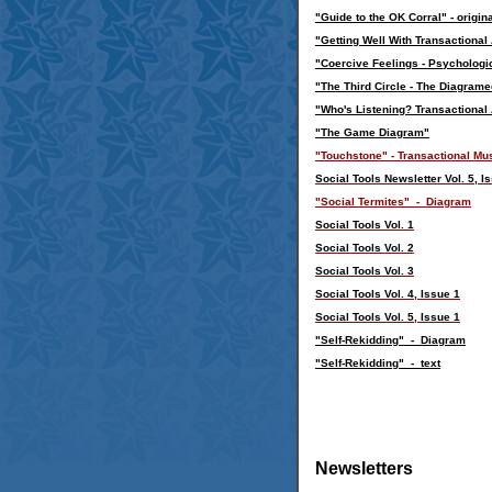
"
Guide to the OK Corral" - origin
"Getting Well With Transactional
"
Coercive Feelings - Psychologi
"
The Third Circle - The Diagramed
"
Who's Listening? Transactional 
"
The Game Diagram
"
"Touchstone" - Transactional Mus
Social Tools Newsletter Vol. 5, 
"Social Termites" - Diagram
Social Tools Vol. 1
Social Tools Vol. 2
Social Tools Vol. 3
Social Tools Vol. 4, Issue 1
Social Tools Vol. 5, Issue 1
"Self-Rekidding" - Diagram
"Self-Rekidding" - text
Newsletters