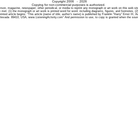
Copyright 2006 - 2026
Copying for non-commercial purposes is authorized.
son, magazine, newspaper, other periodical, or media to reprint any monograph or art work on this web site i
 met: (1) the monograph or art work is printed word for word, including diagrams, figures, and footnotes, (2)
inted article begins: "This article (
name of title, author's name
) is published by Franklin "Harry" Ernst III,
 Nevada 89410, USA, www.ListeningActivity.com" And permission to use, to copy is granted when the sourc