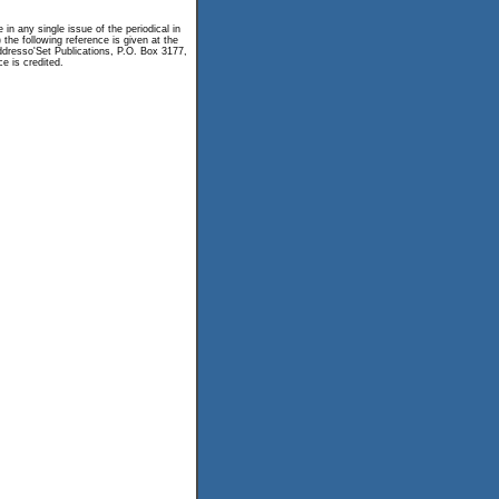
n any single issue of the periodical in
 the following reference is given at the
 Addresso'Set Publications, P.O. Box 3177,
e is credited.