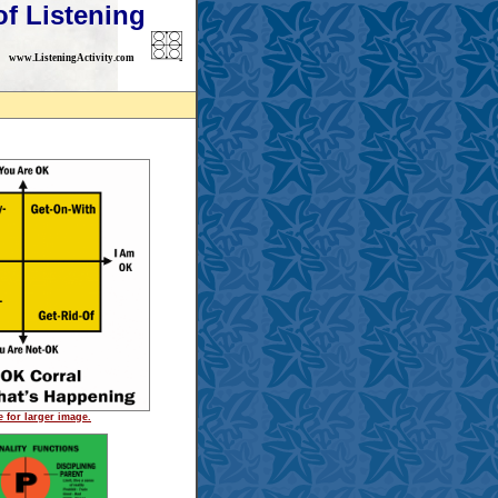
of Listening
www.ListeningActivity.com
e for larger image.