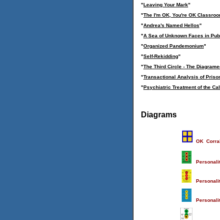
"
Leaving Your Mark
"
"
The I'm OK, You're OK Classro
"
Andrea's Named Hellos
"
"
A Sea of Unknown Faces in Pub
"
Organized Pandemonium
"
"
Self-Rekidding
"
"
The Third Circle - The Diagramed
"
Transactional Analysis of Pris
"
Psychiatric Treatment of the Ca
Diagrams
OK Corra
Personali
Personalit
Personalit