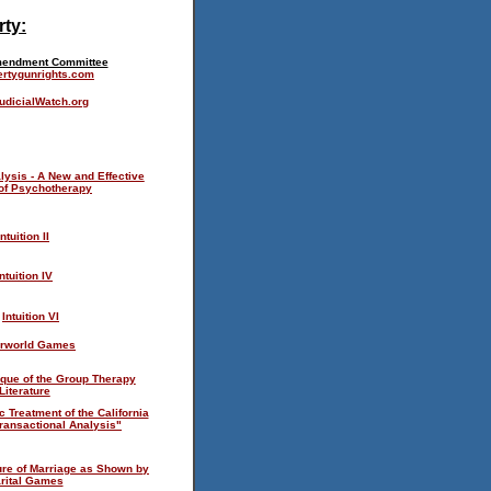
rty:
endment Committee
ertygunrights.com
dicialWatch.org
lysis - A New and Effective
of Psychotherapy
Intuition II
Intuition IV
Intuition VI
rworld Games
ique of the Group Therapy
Literature
c Treatment of the California
ransactional Analysis"
ure of Marriage as Shown by
rital Games