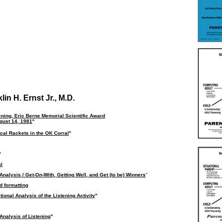
in H. Ernst Jr., M.D.
ening, Eric Berne Memorial Scientific Award
gust 14, 1981
"
cal Rackets in the OK Corral
"
"
al
Analysis / Get-On-With, Getting Well, and Get (to be) Winners
"
d formatting
ional Analysis of the Listening Activity
"
Analysis of Listening
"