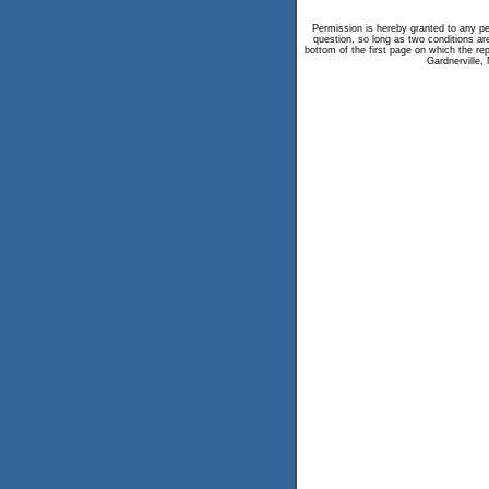
Permission is hereby granted to any per
question, so long as two conditions are
bottom of the first page on which the repr
Gardnerville,