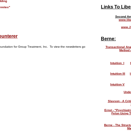
dding
Links To Libe
rmites"
Second Am
www.lib
www.Ju
ounterer
Berne:
oundation for Group Treatment, Inc. To view the newsletters go
Transactional Ana
Method 
Intuition I
Intuition III
Intuition V
Unde
Slavson - A Crit
Ernst - "Psychiatri
Felon Using T
Berne - The Struct
Ma