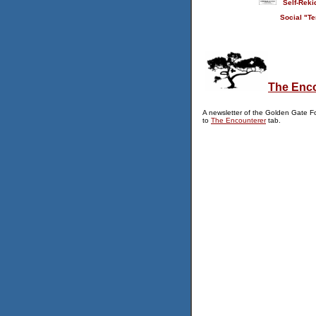
Self-Reki
Social "Te
The Enc
A newsletter of the Golden Gate F
to
The Encounterer
tab.