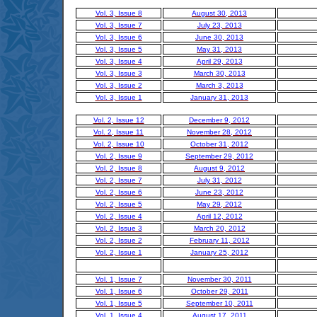
Vol. 3, Issue 8
August 30, 2013
Vol. 3, Issue 7
July 23, 2013
Vol. 3, Issue 6
June 30, 2013
Vol. 3, Issue 5
May 31, 2013
Vol. 3, Issue 4
April 29, 2013
Vol. 3, Issue 3
March 30, 2013
Vol. 3, Issue 2
March 3, 2013
Vol. 3, Issue 1
January 31, 2013
Vol. 2, Issue 12
December 9, 2012
Vol. 2, Issue 11
November 28, 2012
Vol. 2, Issue 10
October 31, 2012
Vol. 2, Issue 9
September 29, 2012
Vol. 2, Issue 8
August 9, 2012
Vol. 2, Issue 7
July 31, 2012
Vol. 2, Issue 6
June 23, 2012
Vol. 2, Issue 5
May 29, 2012
Vol. 2, Issue 4
April 12, 2012
Vol. 2, Issue 3
March 20, 2012
Vol. 2, Issue 2
February 11, 2012
Vol. 2, Issue 1
January 25, 2012
Vol. 1, Issue 7
November 30, 2011
Vol. 1, Issue 6
October 29, 2011
Vol. 1, Issue 5
September 10, 2011
Vol. 1, Issue 4
August 17, 2011