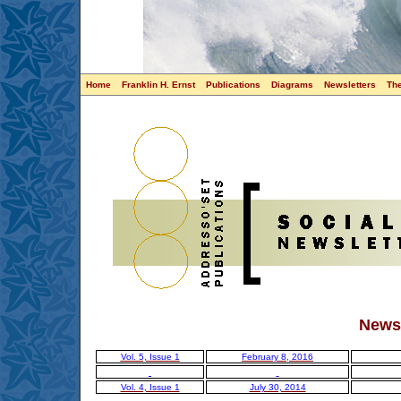
Home
Franklin H. Ernst
Publications
Diagrams
Newsletters
Th
Newsl
Vol. 5, Issue 1
February 8, 2016
Vol. 4, Issue 1
July 30, 2014