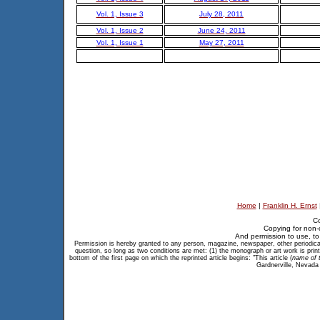
Vol. 1, Issue 3
July 28, 2011
Vol. 1, Issue 2
June 24, 2011
Vol. 1, Issue 1
May 27, 2011
Home
|
Franklin H. Ernst
Co
Copying for non-
And permission to use, to 
Permission is hereby granted to any person, magazine, newspaper, other periodical, 
question, so long as two conditions are met: (1) the monograph or art work is print
bottom of the first page on which the reprinted article begins: "This article (
name of t
Gardnerville, Nevada